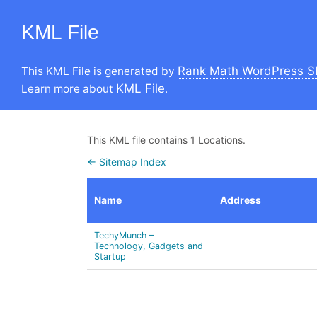
KML File
Rank Math WordPress S
This KML File is generated by
KML File
Learn more about
.
This KML file contains 1 Locations.
← Sitemap Index
Name
Address
TechyMunch –
Technology, Gadgets and
Startup