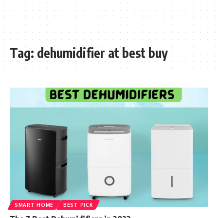
Tag:
dehumidifier at best buy
SMART HOME
BEST PICK