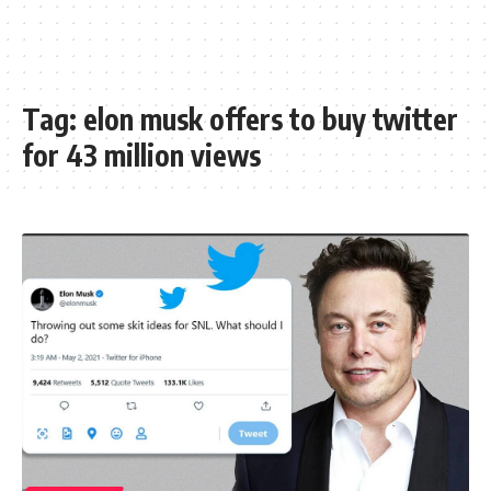
Tag:
elon musk offers to buy twitter
for 43 million views