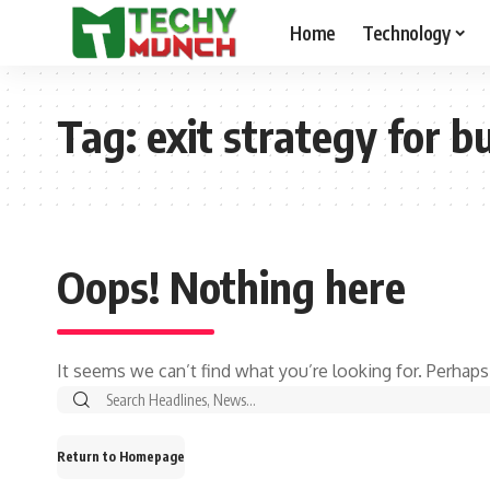
Home
Technology
Tag:
exit strategy for b
Oops! Nothing here
It seems we can’t find what you’re looking for. Perhaps
Return to Homepage