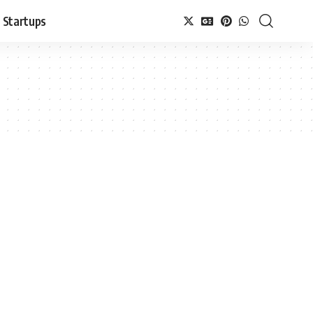
Startups