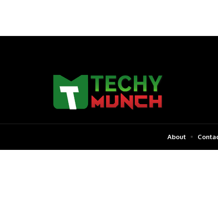
About
Contac