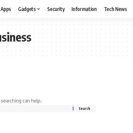
Apps
Gadgets
Security
Information
Tech News
usiness
 searching can help.