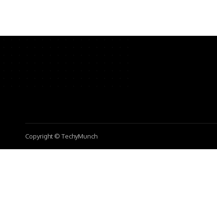
Copyright © TechyMunch