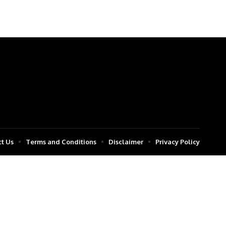
t Us
Terms and Conditions
Disclaimer
Privacy Policy