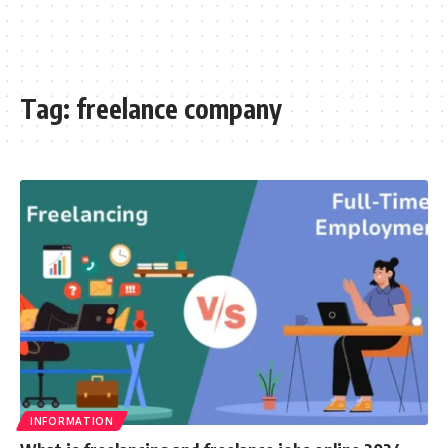
Tag:
freelance company
INFORMATION