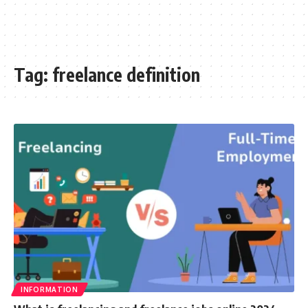
Tag:
freelance definition
INFORMATION