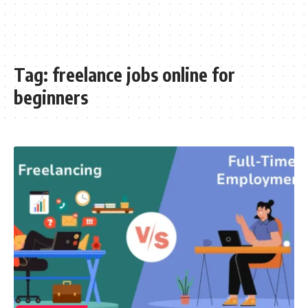
Tag:
freelance jobs online for
beginners