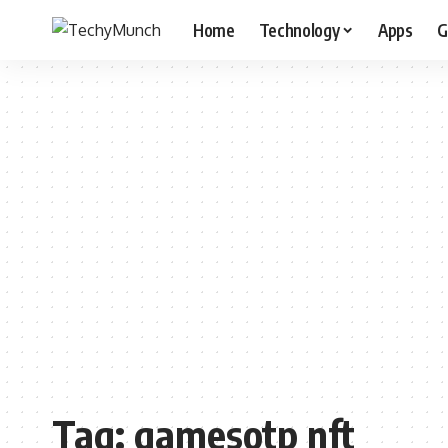
Home
Technology
Apps
G
Tag:
gamesotp nft