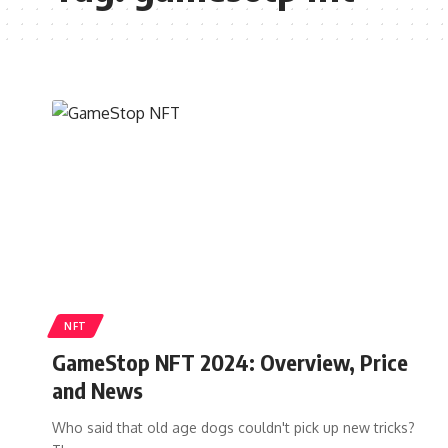
NFT
GameStop NFT 2024: Overview, Price
and News
Who said that old age dogs couldn't pick up new tricks?