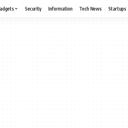
adgets
Security
Information
Tech News
Startups