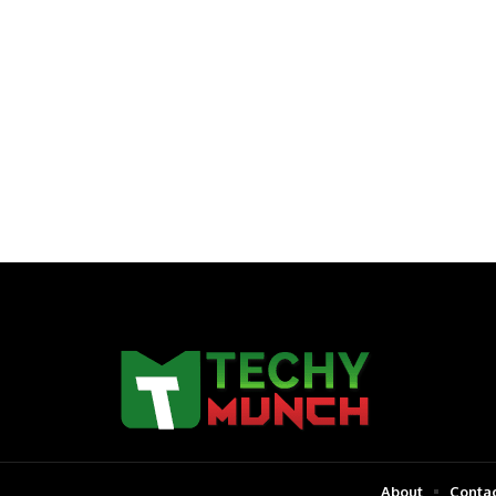
About
Contac