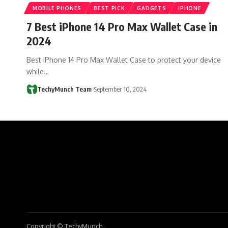
MOBILE PHONES
BEST PICK
GADGETS
IPHONE
7 Best iPhone 14 Pro Max Wallet Case in
2024
Best iPhone 14 Pro Max Wallet Case to protect your device
while…
TechyMunch Team
September 10, 2024
Copyright © TechyMunch