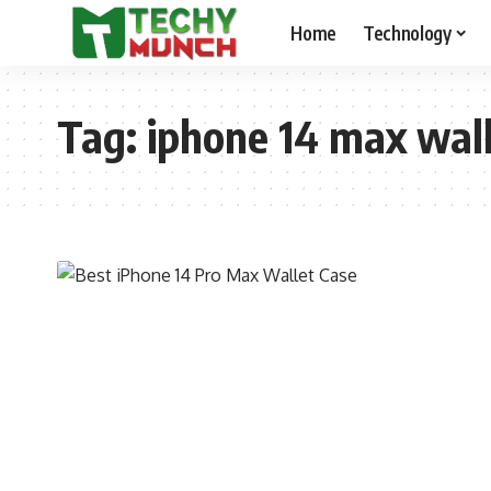
Home
Technology
Tag:
iphone 14 max wall