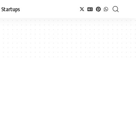
Startups