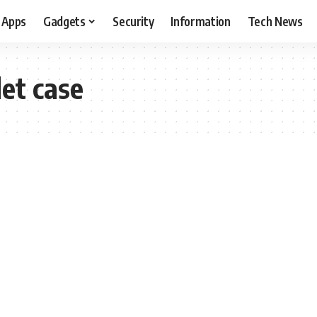
Apps
Gadgets
Security
Information
Tech News
et case