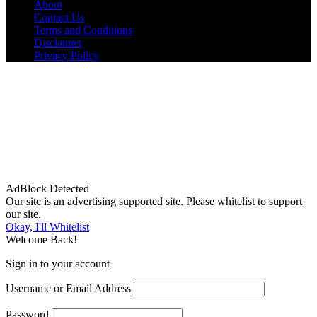
About
Contact Us
Terms and Conditions
Disclaimer
Privacy Policy
AdBlock Detected
Our site is an advertising supported site. Please whitelist to support
our site.
Okay, I'll Whitelist
Welcome Back!
Sign in to your account
Username or Email Address
Password