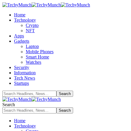
Home
Technology
Crypto
NFT
Apps
Gadgets
Laptop
Mobile Phones
Smart Home
Watches
Security
Information
Tech News
Startups
Search
Home
Technology