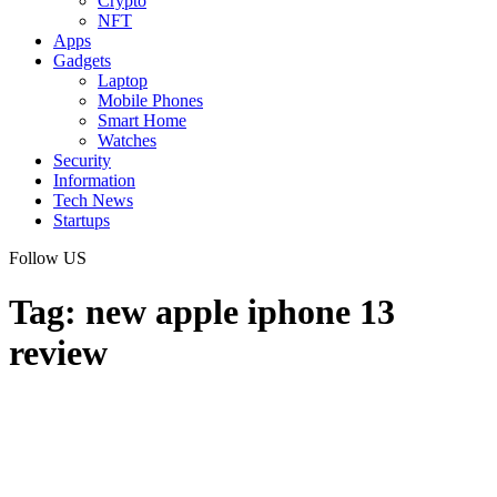
Crypto
NFT
Apps
Gadgets
Laptop
Mobile Phones
Smart Home
Watches
Security
Information
Tech News
Startups
Follow US
Tag:
new apple iphone 13
review