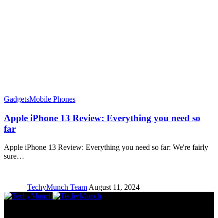
Gadgets
Mobile Phones
Apple iPhone 13 Review: Everything you need so
far
Apple iPhone 13 Review: Everything you need so far: We're fairly
sure…
TechyMunch Team
August 11, 2024
Copyright © TechyMunch