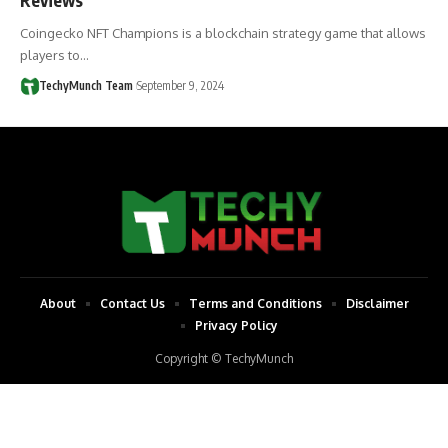
Coingecko NFT Champions is a blockchain strategy game that allows
players to…
TechyMunch Team
September 9, 2024
About
Contact Us
Terms and Conditions
Disclaimer
Privacy Policy
Copyright © TechyMunch