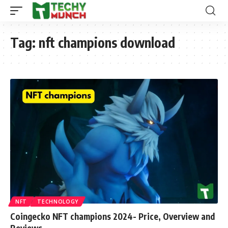
Tag:
nft champions download
NFT
TECHNOLOGY
Coingecko NFT champions 2024- Price, Overview and
Reviews