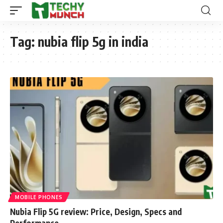
Tag:
nubia flip 5g in india
MOBILE PHONES
Nubia Flip 5G review: Price, Design, Specs and
Performance