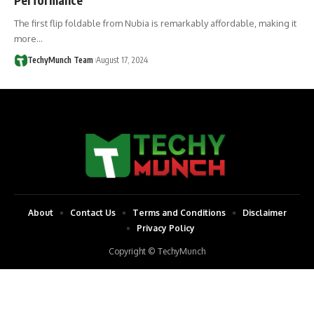
The first flip foldable from Nubia is remarkably affordable, making it
more…
TechyMunch Team
August 17, 2024
About
Contact Us
Terms and Conditions
Disclaimer
Privacy Policy
Copyright © TechyMunch