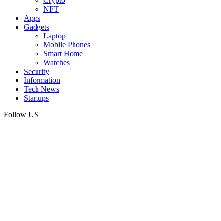
Crypto
NFT
Apps
Gadgets
Laptop
Mobile Phones
Smart Home
Watches
Security
Information
Tech News
Startups
Follow US