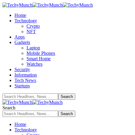
Home
Technology
Crypto
NFT
Apps
Gadgets
Laptop
Mobile Phones
Smart Home
Watches
Security
Information
Tech News
Startups
Search
Home
Technology