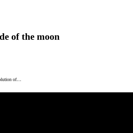
de of the moon
olution of…