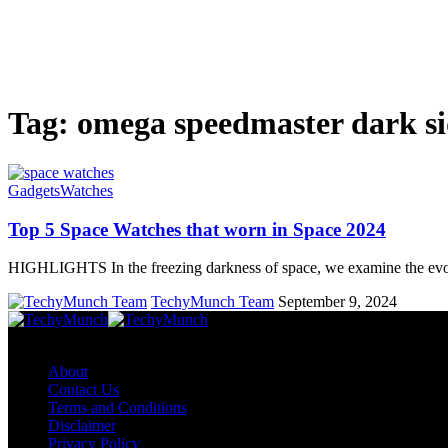
Tag:
omega speedmaster dark si
Gadgets
Watches
Top 5 Space Watches that worn in Space 2024
HIGHLIGHTS In the freezing darkness of space, we examine the ev
TechyMunch Team
September 9, 2024
Copyright © TechyMunch
About
Contact Us
Terms and Conditions
Disclaimer
Privacy Policy