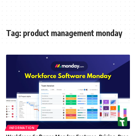
Tag:
product management monday
INFORMATION