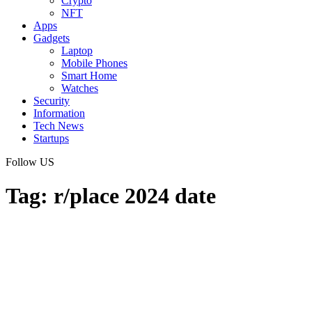
Crypto
NFT
Apps
Gadgets
Laptop
Mobile Phones
Smart Home
Watches
Security
Information
Tech News
Startups
Follow US
Tag:
r/place 2024 date