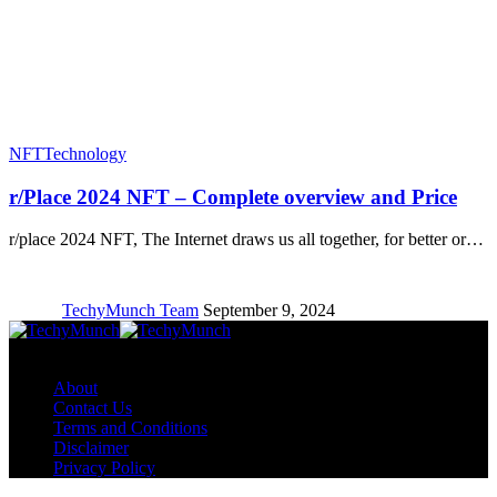
NFT
Technology
r/Place 2024 NFT – Complete overview and Price
r/place 2024 NFT, The Internet draws us all together, for better or…
TechyMunch Team
September 9, 2024
Copyright © TechyMunch
About
Contact Us
Terms and Conditions
Disclaimer
Privacy Policy