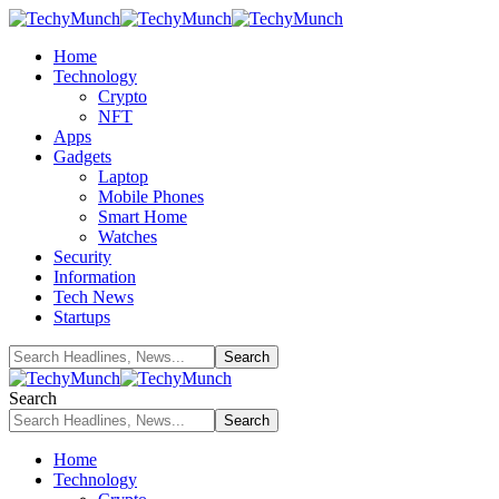
Home
Technology
Crypto
NFT
Apps
Gadgets
Laptop
Mobile Phones
Smart Home
Watches
Security
Information
Tech News
Startups
Search
Home
Technology