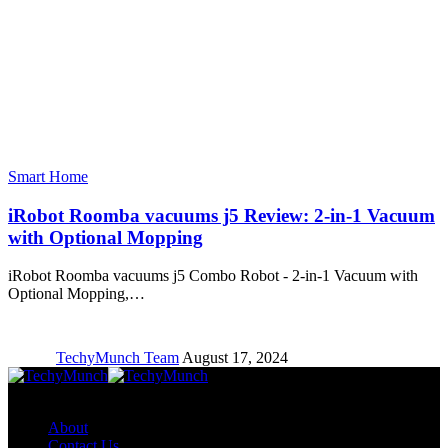
Smart Home
iRobot Roomba vacuums j5 Review: 2-in-1 Vacuum
with Optional Mopping
iRobot Roomba vacuums j5 Combo Robot - 2-in-1 Vacuum with
Optional Mopping,…
TechyMunch Team
August 17, 2024
Copyright © TechyMunch
About
Contact Us