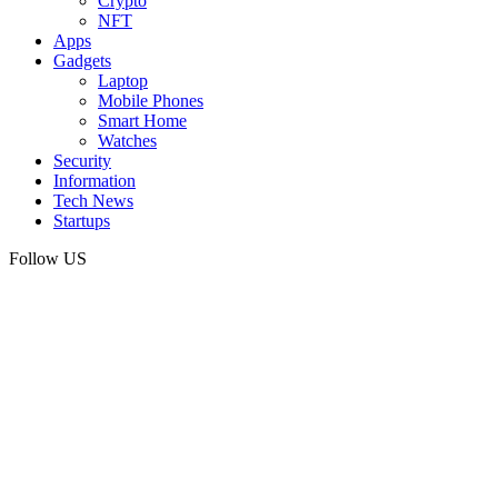
Crypto
NFT
Apps
Gadgets
Laptop
Mobile Phones
Smart Home
Watches
Security
Information
Tech News
Startups
Follow US