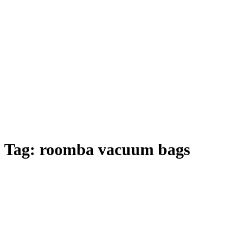
Tag:
roomba vacuum bags