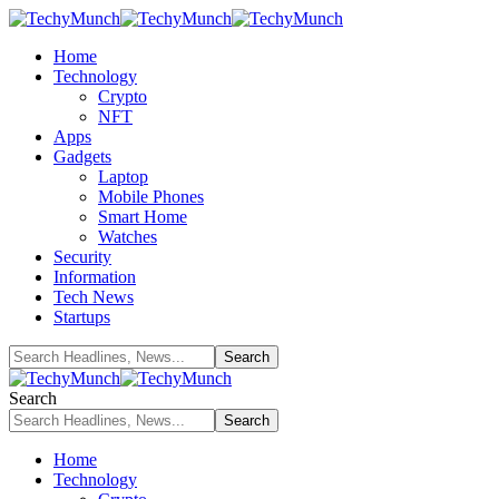
Home
Technology
Crypto
NFT
Apps
Gadgets
Laptop
Mobile Phones
Smart Home
Watches
Security
Information
Tech News
Startups
Search
Home
Technology