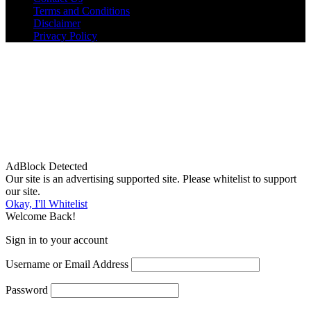
Terms and Conditions
Disclaimer
Privacy Policy
AdBlock Detected
Our site is an advertising supported site. Please whitelist to support
our site.
Okay, I'll Whitelist
Welcome Back!
Sign in to your account
Username or Email Address
Password