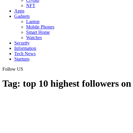
Crypto
NFT
Apps
Gadgets
Laptop
Mobile Phones
Smart Home
Watches
Security
Information
Tech News
Startups
Follow US
Tag:
top 10 highest followers on