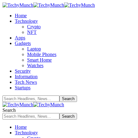
Home
Technology
Crypto
NFT
Apps
Gadgets
Laptop
Mobile Phones
Smart Home
Watches
Security
Information
Tech News
Startups
Search
Home
Technology