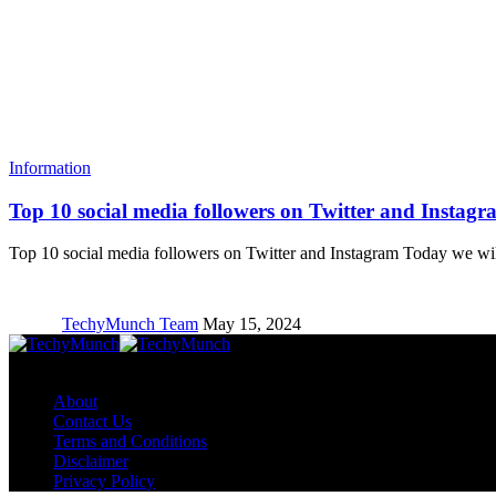
Information
Top 10 social media followers on Twitter and Instagr
Top 10 social media followers on Twitter and Instagram Today we w
TechyMunch Team
May 15, 2024
Copyright © TechyMunch
About
Contact Us
Terms and Conditions
Disclaimer
Privacy Policy