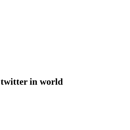
 twitter in world