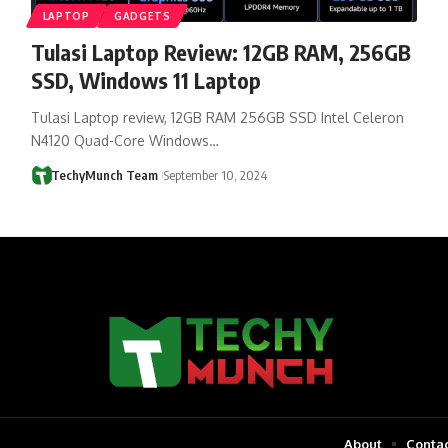
LAPTOP
GADGETS
Tulasi Laptop Review: 12GB RAM, 256GB
SSD, Windows 11 Laptop
Tulasi Laptop review, 12GB RAM 256GB SSD Intel Celeron
N4120 Quad-Core Windows…
TechyMunch Team
September 10, 2024
About
Contac