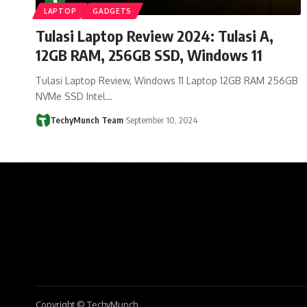
LAPTOP
GADGETS
Tulasi Laptop Review 2024: ‎Tulasi A,
12GB RAM, 256GB SSD, Windows 11
Tulasi Laptop Review, Windows 11 Laptop 12GB RAM 256GB
NVMe SSD Intel…
TechyMunch Team
September 10, 2024
Copyright © TechyMunch