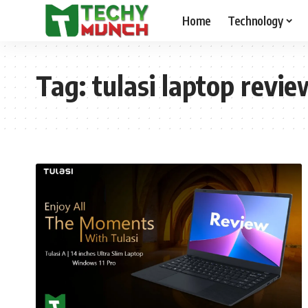
Home
Technology
Tag:
tulasi laptop revie