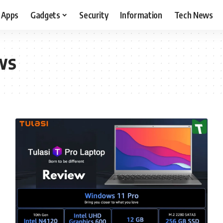
Apps
Gadgets
Security
Information
Tech News
ws