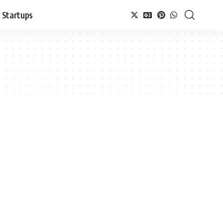
Startups