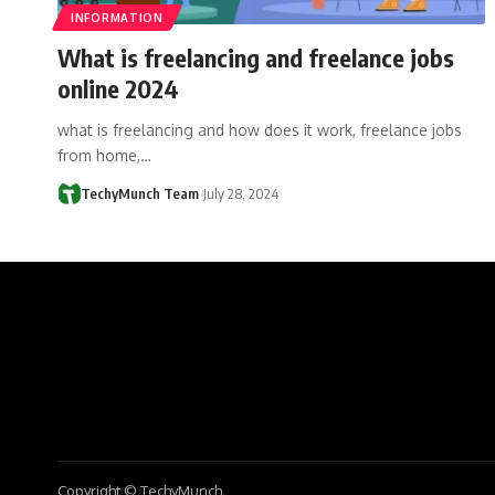
INFORMATION
What is freelancing and freelance jobs
online 2024
what is freelancing and how does it work, freelance jobs
from home,…
TechyMunch Team
July 28, 2024
Copyright © TechyMunch