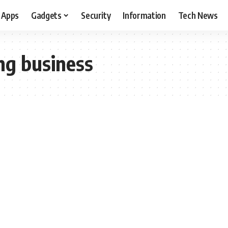
Apps
Gadgets
Security
Information
Tech News
ing business