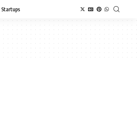
Startups