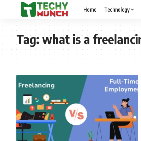
Home
Technology
Tag:
what is a freelanc