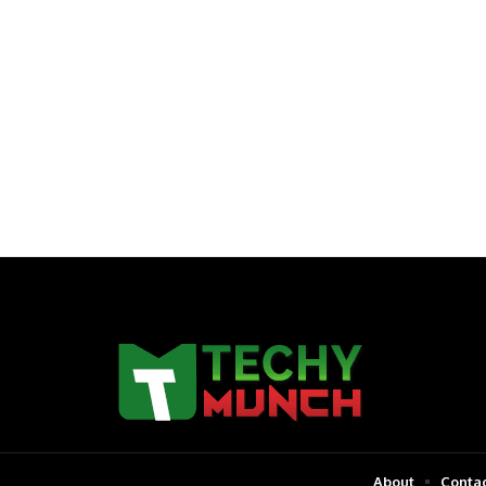
About
Contac