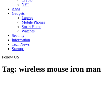
Crypto
NFT
Apps
Gadgets
Laptop
Mobile Phones
Smart Home
Watches
Security
Information
Tech News
Startups
Follow US
Tag:
wireless mouse iron man