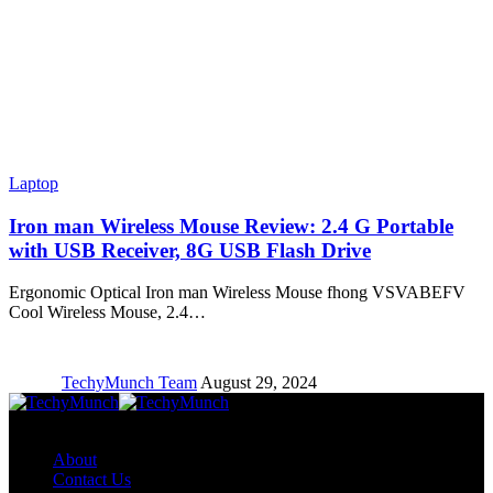
Laptop
Iron man Wireless Mouse Review: 2.4 G Portable
with USB Receiver, 8G USB Flash Drive
Ergonomic Optical Iron man Wireless Mouse fhong VSVABEFV
Cool Wireless Mouse, 2.4…
TechyMunch Team
August 29, 2024
Copyright © TechyMunch
About
Contact Us