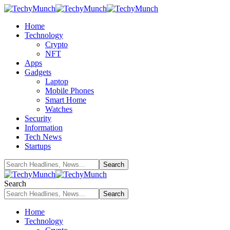
Home
Technology
Crypto
NFT
Apps
Gadgets
Laptop
Mobile Phones
Smart Home
Watches
Security
Information
Tech News
Startups
Search
Home
Technology