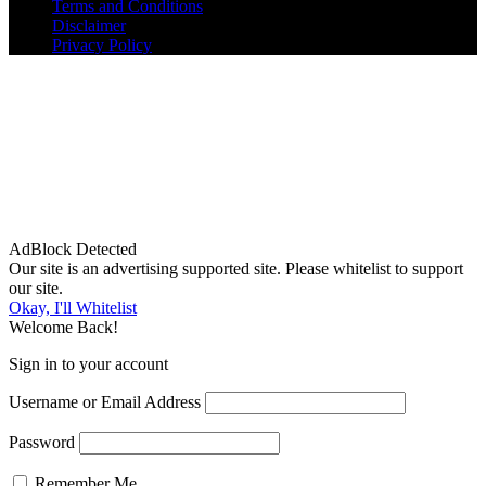
Terms and Conditions
Disclaimer
Privacy Policy
AdBlock Detected
Our site is an advertising supported site. Please whitelist to support
our site.
Okay, I'll Whitelist
Welcome Back!
Sign in to your account
Username or Email Address
Password
Remember Me