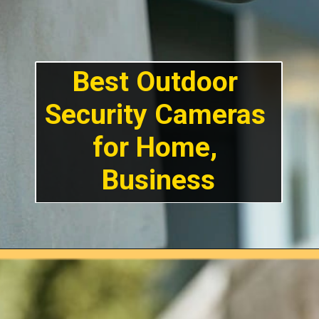
Best Outdoor 
Security Cameras 
for Home, 
Business