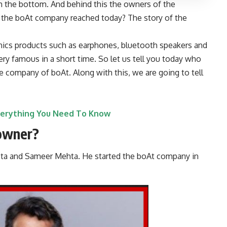
the bottom. And behind this the owners of the
 the
boAt company
reached today? The story of the
nics products such as earphones, bluetooth speakers and
 famous in a short time. So let us tell you today who
 company of boAt. Along with this, we are going to tell
verything You Need To Know
owner?
a and Sameer Mehta. He started the boAt company in