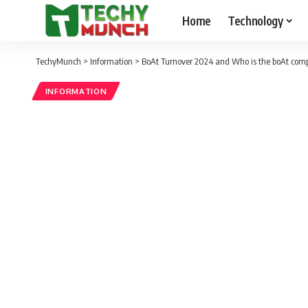
Home
Technology
TechyMunch
>
Information
>
BoAt Turnover 2024 and Who is the boAt co
INFORMATION