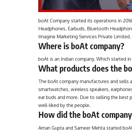
boAt Company started its operations in 2016
Headphones, Earbuds, Bluetooth Headphones
Imagine Marketing Services Private Limited.
Where is boAt company?
boAt is an Indian company. Which started in
What products does the b
The boAt company manufactures and sells a v
smartwatches, wireless speakers, earphones,
ear buds and more. Due to selling the best 
well-liked by the people.
How did the boAt company
Aman Gupta and Sameer Mehta started boAt’