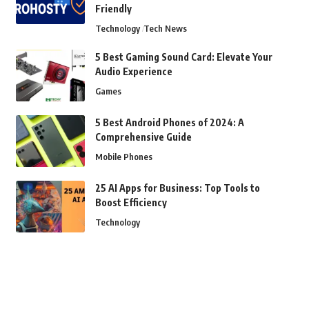
Friendly
Technology
Tech News
5 Best Gaming Sound Card: Elevate Your
Audio Experience
Games
5 Best Android Phones of 2024: A
Comprehensive Guide
Mobile Phones
25 AI Apps for Business: Top Tools to
Boost Efficiency
Technology