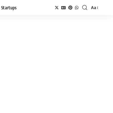
Startups
Aa