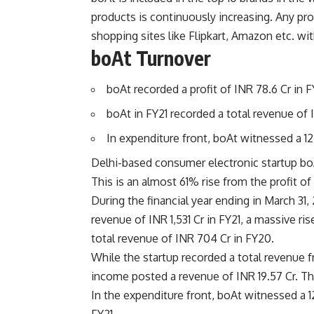
products is continuously increasing. Any p
shopping sites like Flipkart, Amazon etc. wit
boAt Turnover
boAt recorded a profit of INR 78.6 Cr in F
boAt in FY21 recorded a total revenue of 
In expenditure front, boAt witnessed a 12
Delhi-based consumer electronic startup boAt
This is an almost 61% rise from the profit of
During the financial year ending in March 31
revenue of INR 1,531 Cr in FY21, a massive ri
total revenue of INR 704 Cr in FY20.
While the startup recorded a total revenue fr
income posted a revenue of INR 19.57 Cr. The
In the expenditure front, boAt witnessed a 1