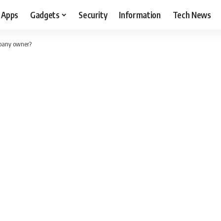
Apps
Gadgets
Security
Information
Tech News
mpany owner?