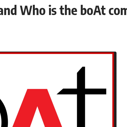
and Who is the boAt c