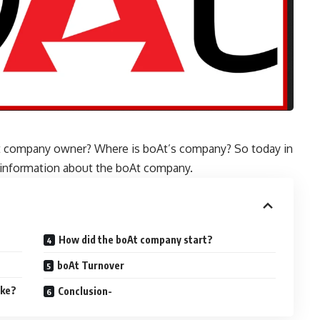
t company owner? Where is boAt’s company? So today in
of information about the boAt company.
How did the boAt company start?
boAt Turnover
ake?
Conclusion-