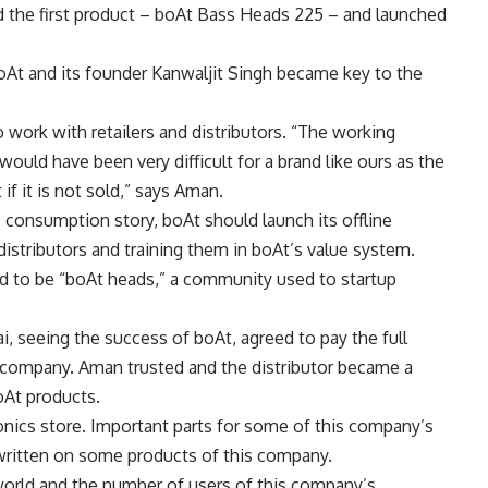
d the first product – boAt Bass Heads 225 – and launched
boAt and its founder Kanwaljit Singh became key to the
o work with retailers and distributors. “The working
n would have been very difficult for a brand like ours as the
if it is not sold,” says Aman.
s consumption story, boAt should launch its offline
istributors and training them in boAt’s value system.
ned to be “boAt heads,” a community used to startup
i, seeing the success of boAt, agreed to pay the full
 company. Aman trusted and the distributor became a
boAt products.
nics store. Important parts for some of this company’s
written on some products of this company.
 world and the number of users of this company’s