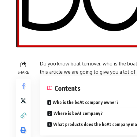
Do you know boat turnover, who is the boa
this article we are going to give you a lot 
SHARE
Contents
Who is the boAt company owner?
Where is boAt company?
What products does the boAt company m