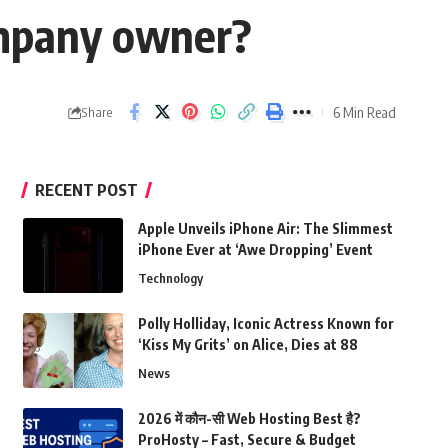
ompany owner?
6 Min Read
Share
RECENT POST
Apple Unveils iPhone Air: The Slimmest
iPhone Ever at ‘Awe Dropping’ Event
Technology
Polly Holliday, Iconic Actress Known for
‘Kiss My Grits’ on Alice, Dies at 88
News
2026 में कौन-सी Web Hosting Best है?
ProHosty – Fast, Secure & Budget