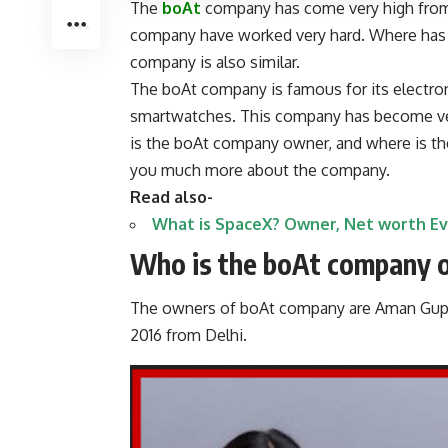
The
boAt
company has come very high from 
company have worked very hard. Where has
company is also similar.
The boAt company is famous for its electro
smartwatches. This company has become very
is the boAt company owner, and where is the
you much more about the company.
Read also-
What is SpaceX? Owner, Net worth E
Who is the boAt company 
The owners of boAt company are Aman Gupt
2016 from Delhi.