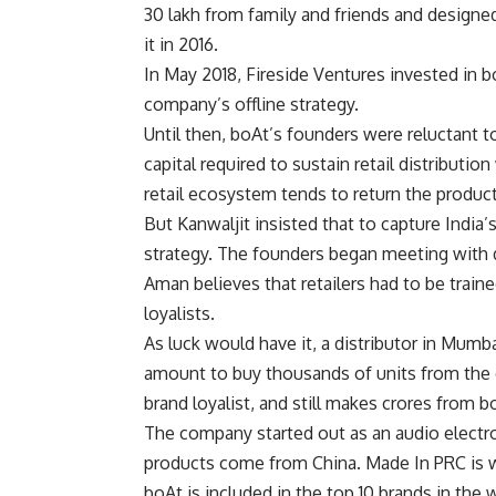
30 lakh from family and friends and designe
it in 2016.
In May 2018, Fireside Ventures invested in 
company’s offline strategy.
Until then, boAt’s founders were reluctant t
capital required to sustain retail distributio
retail ecosystem tends to return the product 
But Kanwaljit insisted that to capture India’
strategy. The founders began meeting with d
Aman believes that retailers had to be trai
loyalists.
As luck would have it, a distributor in Mumba
amount to buy thousands of units from the
brand loyalist, and still makes crores from 
The company started out as an audio electro
products come from China. Made In PRC is 
boAt is included in the top 10 brands in the