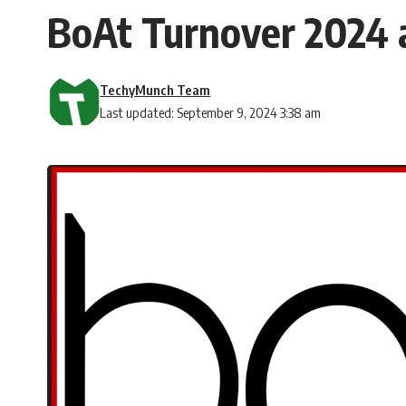
BoAt Turnover 2024 
TechyMunch Team
Last updated: September 9, 2024 3:38 am