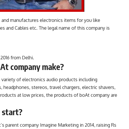
 and manufactures electronics items for you like
 and Cables etc. The legal name of this company is
 2016 from Delhi.
oAt company make?
ariety of electronics audio products including
 headphones, stereos, travel chargers, electric shavers,
products at low prices, the products of boAt company are
 start?
s parent company Imagine Marketing in 2014, raising Rs