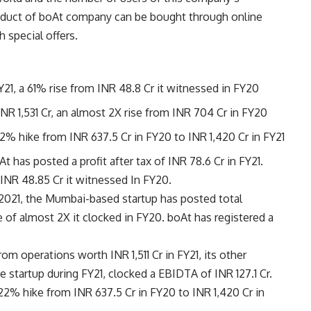
roduct of boAt company can be bought through online
h special offers.
Y21, a 61% rise from INR 48.8 Cr it witnessed in FY20
INR 1,531 Cr, an almost 2X rise from INR 704 Cr in FY20
2% hike from INR 637.5 Cr in FY20 to INR 1,420 Cr in FY21
 has posted a profit after tax of INR 78.6 Cr in FY21.
 INR 48.85 Cr it witnessed In FY20.
, 2021, the Mumbai-based startup has posted total
se of almost 2X it clocked in FY20. boAt has registered a
om operations worth INR 1,511 Cr in FY21, its other
 startup during FY21, clocked a EBIDTA of INR 127.1 Cr.
22% hike from INR 637.5 Cr in FY20 to INR 1,420 Cr in