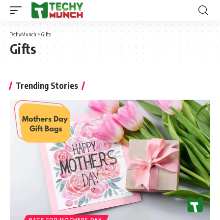
TechyMunch
>
Gifts
Gifts
Trending Stories
BAGS FOR MOTHERS DAY