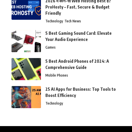
2026 में कौन-सी Web Hosting Best है?
ProHosty – Fast, Secure & Budget
Friendly
Technology
Tech News
5 Best Gaming Sound Card: Elevate
Your Audio Experience
Games
5 Best Android Phones of 2024: A
Comprehensive Guide
Mobile Phones
25 AI Apps for Business: Top Tools to
Boost Efficiency
Technology