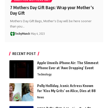
7 Mothers Day Gift Bags: Wrap your Mother’s
Day Gift
Mothers Day Gift Bags, Mother's Day will be here sooner
than you…
TechyMunch
May 4, 2023
RECENT POST
Apple Unveils iPhone Air: The Slimmest
iPhone Ever at ‘Awe Dropping’ Event
Technology
Polly Holliday, Iconic Actress Known
for ‘Kiss My Grits’ on Alice, Dies at 88
News