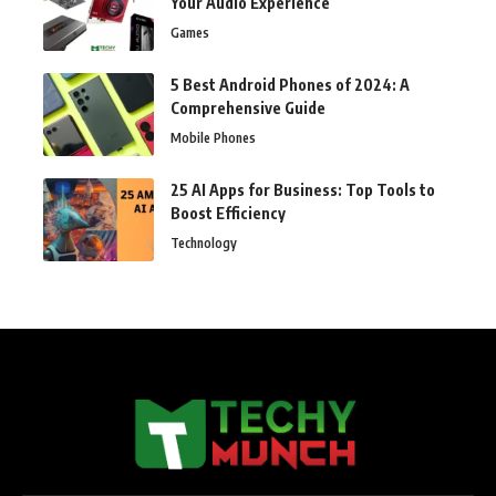
Your Audio Experience
Games
5 Best Android Phones of 2024: A
Comprehensive Guide
Mobile Phones
25 AI Apps for Business: Top Tools to
Boost Efficiency
Technology