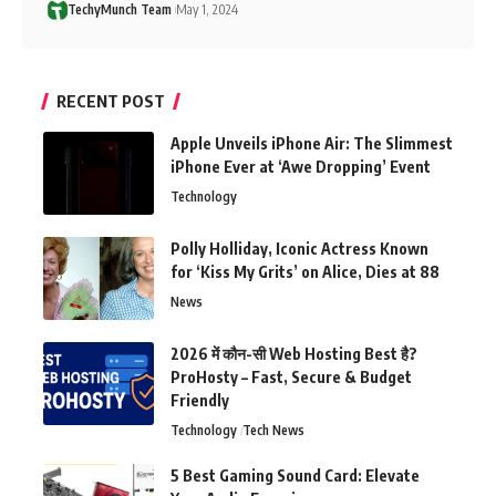
TechyMunch Team
May 1, 2024
RECENT POST
Apple Unveils iPhone Air: The Slimmest
iPhone Ever at ‘Awe Dropping’ Event
Technology
Polly Holliday, Iconic Actress Known
for ‘Kiss My Grits’ on Alice, Dies at 88
News
2026 में कौन-सी Web Hosting Best है?
ProHosty – Fast, Secure & Budget
Friendly
Technology
Tech News
5 Best Gaming Sound Card: Elevate