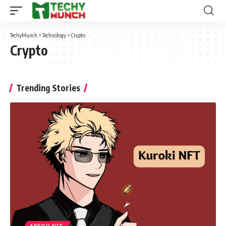
TechyMunch
>
Technology
>
Crypto
Crypto
Trending Stories
ANERO NFT