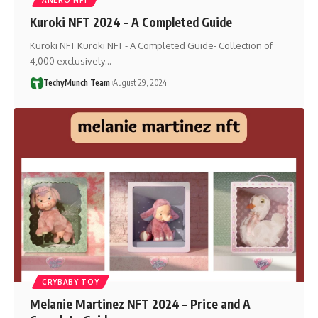
Kuroki NFT 2024 – A Completed Guide
Kuroki NFT Kuroki NFT - A Completed Guide- Collection of
4,000 exclusively…
TechyMunch Team
August 29, 2024
CRYBABY TOY
Melanie Martinez NFT 2024 – Price and A