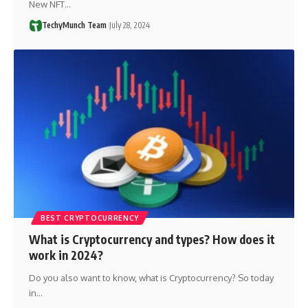
New NFT…
TechyMunch Team
July 28, 2024
BEST CRYPTOCURRENCY
What is Cryptocurrency and types? How does it
work in 2024?
Do you also want to know, what is Cryptocurrency? So today
in…