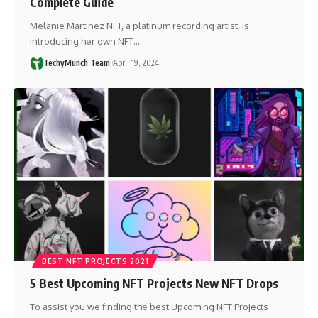
Complete Guide
Melanie Martinez NFT, a platinum recording artist, is
introducing her own NFT…
TechyMunch Team
April 19, 2024
BEST NFT PROJECTS 2021
5 Best Upcoming NFT Projects New NFT Drops
To assist you we finding the best Upcoming NFT Projects