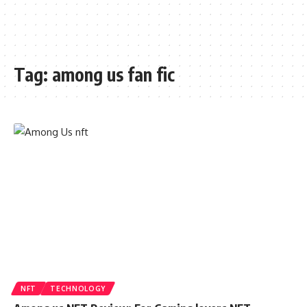
Tag:
among us fan fic
NFT
TECHNOLOGY