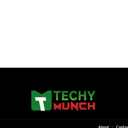
About
Contac