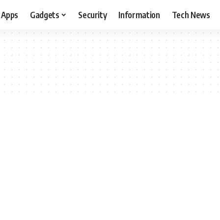
Apps
Gadgets
Security
Information
Tech News