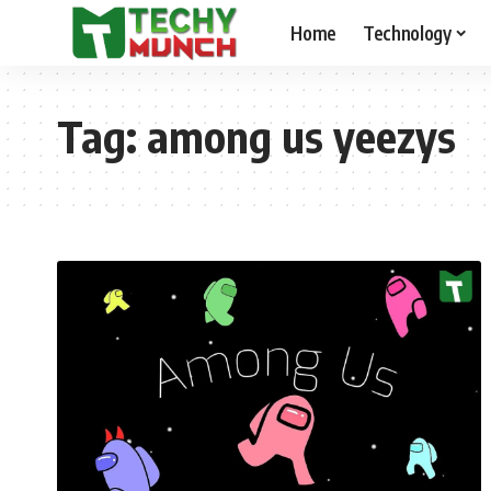
Home
Technology
Tag:
among us yeezys