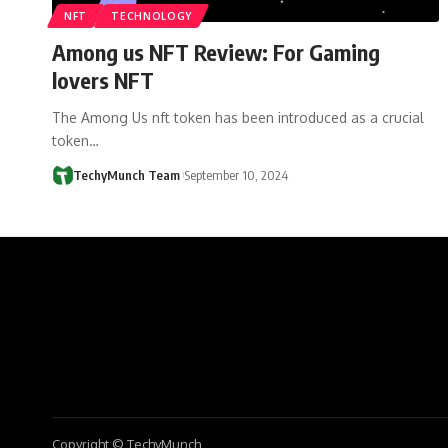
NFT
TECHNOLOGY
Among us NFT Review: For Gaming
lovers NFT
The Among Us nft token has been introduced as a crucial
token…
TechyMunch Team
September 10, 2024
Copyright © TechyMunch