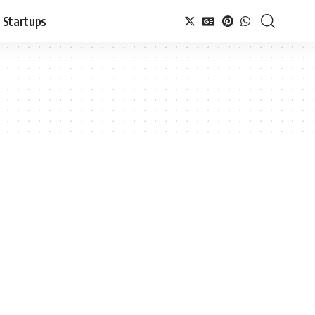
Startups