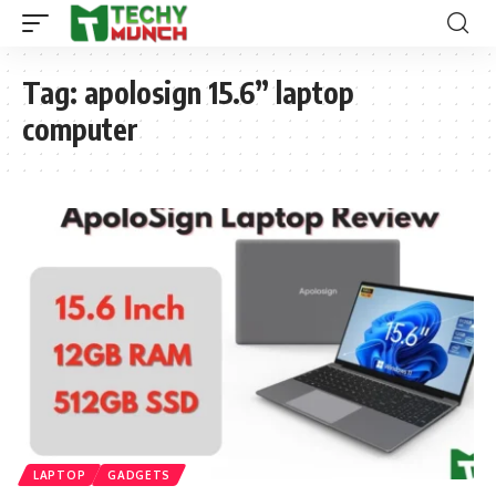
Tag:
apolosign 15.6” laptop
computer
LAPTOP
GADGETS