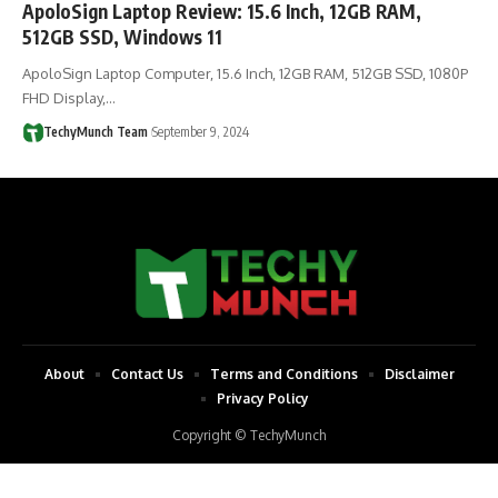
ApoloSign Laptop Review: 15.6 Inch, 12GB RAM,
512GB SSD, Windows 11
ApoloSign Laptop Computer, 15.6 Inch, 12GB RAM, 512GB SSD, 1080P
FHD Display,…
TechyMunch Team
September 9, 2024
About
Contact Us
Terms and Conditions
Disclaimer
Privacy Policy
Copyright © TechyMunch