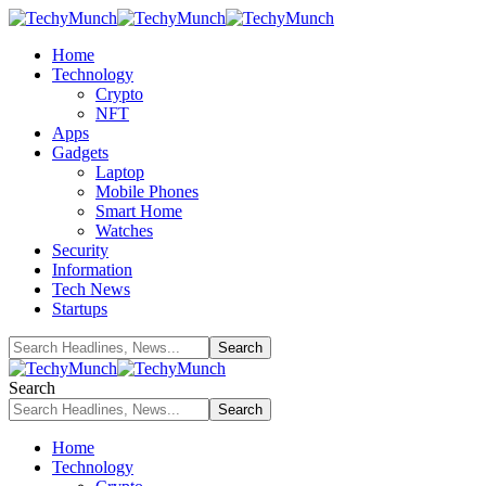
Home
Technology
Crypto
NFT
Apps
Gadgets
Laptop
Mobile Phones
Smart Home
Watches
Security
Information
Tech News
Startups
Search
Home
Technology