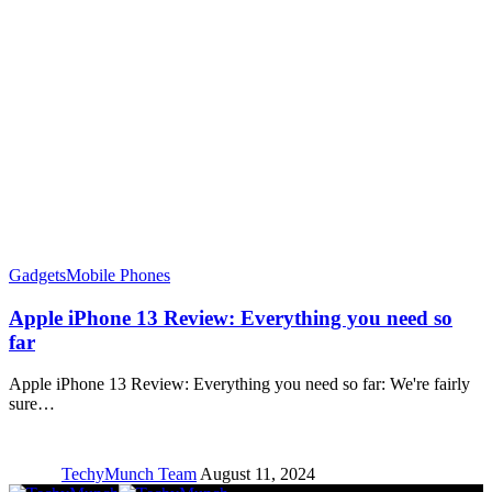
Gadgets
Mobile Phones
Apple iPhone 13 Review: Everything you need so
far
Apple iPhone 13 Review: Everything you need so far: We're fairly
sure…
TechyMunch Team
August 11, 2024