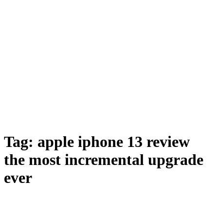
Tag:
apple iphone 13 review
the most incremental upgrade
ever