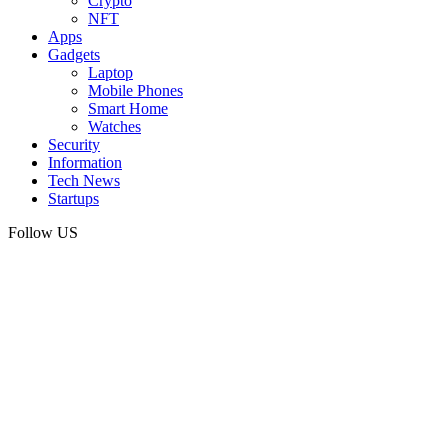
Crypto
NFT
Apps
Gadgets
Laptop
Mobile Phones
Smart Home
Watches
Security
Information
Tech News
Startups
Follow US