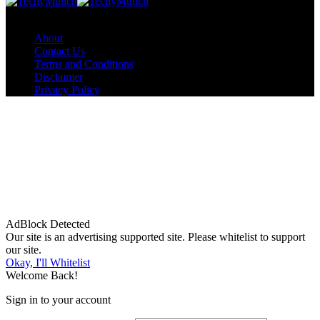
Copyright © TechyMunch
About
Contact Us
Terms and Conditions
Disclaimer
Privacy Policy
AdBlock Detected
Our site is an advertising supported site. Please whitelist to support
our site.
Okay, I'll Whitelist
Welcome Back!
Sign in to your account