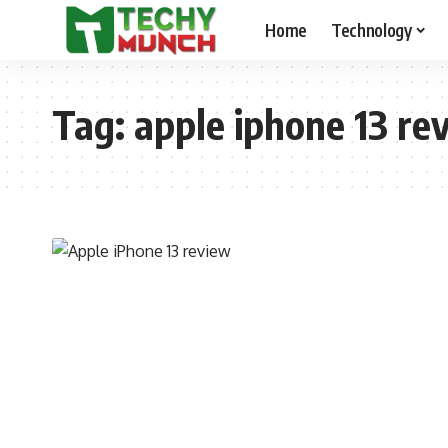
Home
Technology
Tag:
apple iphone 13 re