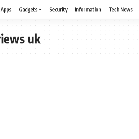
Apps
Gadgets
Security
Information
Tech News
views uk