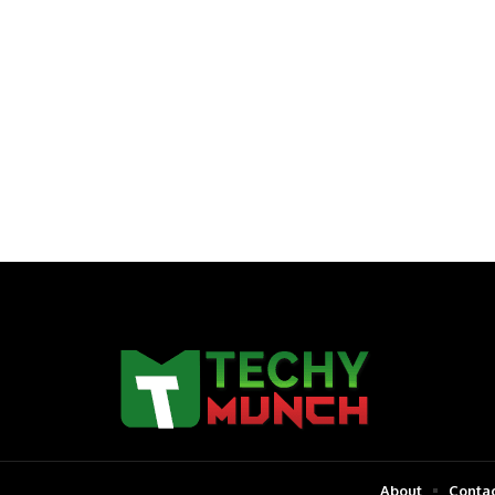
About
Contac