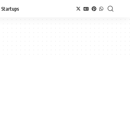
Startups