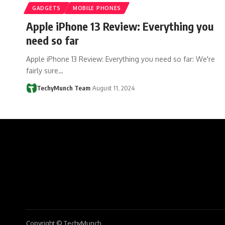
GADGETS
MOBILE PHONES
Apple iPhone 13 Review: Everything you
need so far
Apple iPhone 13 Review: Everything you need so far: We're
fairly sure…
TechyMunch Team
August 11, 2024
Copyright © TechyMunch