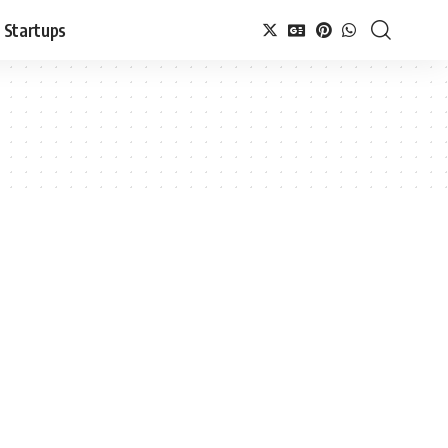
Startups