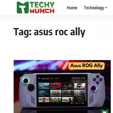
Home
Technology
Tag:
asus roc ally