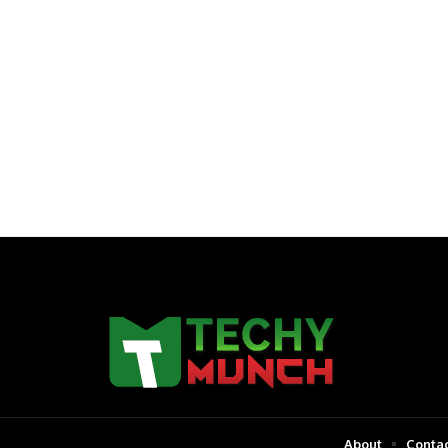
About
Contac