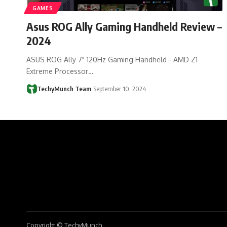
GAMES
Asus ROG Ally Gaming Handheld Review –
2024
ASUS ROG Ally 7" 120Hz Gaming Handheld - AMD Z1
Extreme Processor…
TechyMunch Team
September 10, 2024
Copyright © TechyMunch