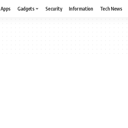
Apps
Gadgets
Security
Information
Tech News