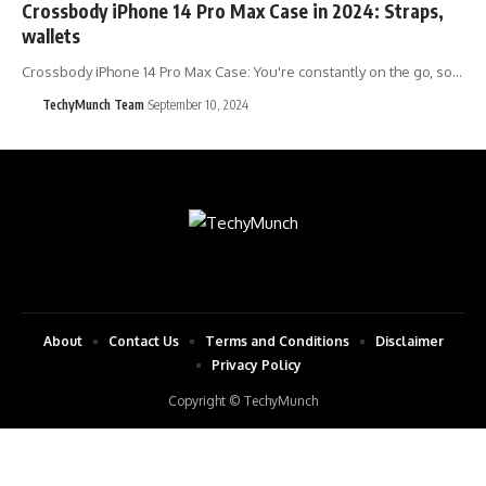
Crossbody iPhone 14 Pro Max Case in 2024: Straps,
wallets
Crossbody iPhone 14 Pro Max Case: You're constantly on the go, so…
TechyMunch Team
September 10, 2024
About
Contact Us
Terms and Conditions
Disclaimer
Privacy Policy
Copyright © TechyMunch