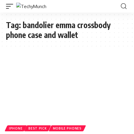
Tag:
bandolier emma crossbody
phone case and wallet
IPHONE
BEST PICK
MOBILE PHONES