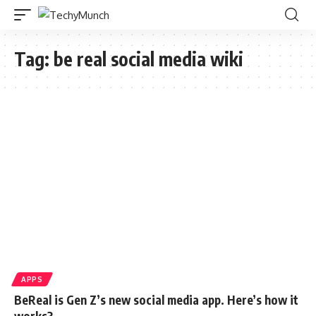
Tag:
be real social media wiki
APPS
BeReal is Gen Z’s new social media app. Here’s how it
works?