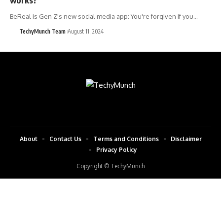
BeReal is Gen Z's new social media app: You're forgiven if you…
TechyMunch Team
August 11, 2024
About
Contact Us
Terms and Conditions
Disclaimer
Privacy Policy
Copyright © TechyMunch