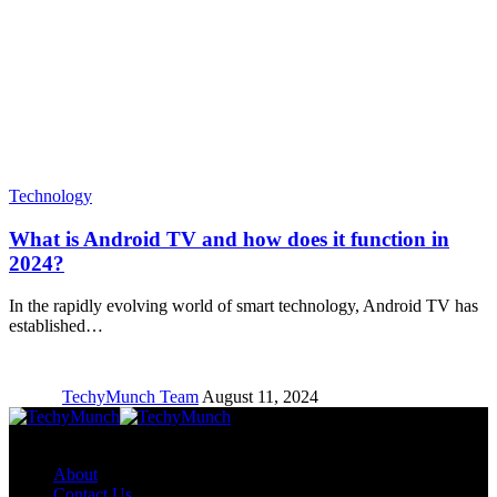
Technology
What is Android TV and how does it function in
2024?
In the rapidly evolving world of smart technology, Android TV has
established…
TechyMunch Team
August 11, 2024
Copyright © TechyMunch
About
Contact Us