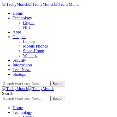
Home
Technology
Crypto
NFT
Apps
Gadgets
Laptop
Mobile Phones
Smart Home
Watches
Security
Information
Tech News
Startups
Search
Home
Technology