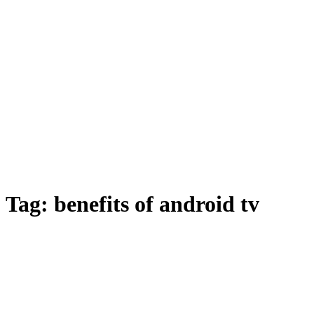
Tag:
benefits of android tv