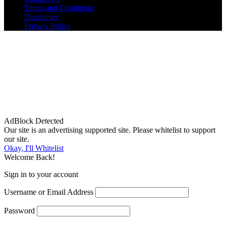
Terms and Conditions
Disclaimer
Privacy Policy
AdBlock Detected
Our site is an advertising supported site. Please whitelist to support
our site.
Okay, I'll Whitelist
Welcome Back!
Sign in to your account
Username or Email Address
Password