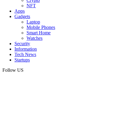
Crypto
NFT
Apps
Gadgets
Laptop
Mobile Phones
Smart Home
Watches
Security
Information
Tech News
Startups
Follow US