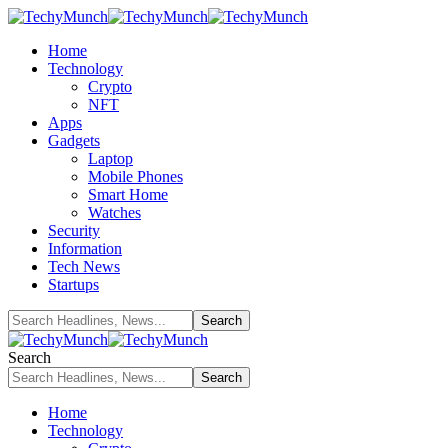
Home
Technology
Crypto
NFT
Apps
Gadgets
Laptop
Mobile Phones
Smart Home
Watches
Security
Information
Tech News
Startups
Search
Home
Technology