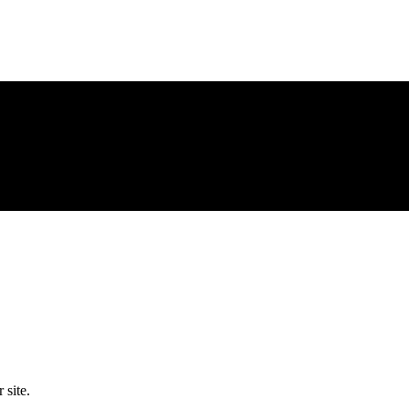
 site.