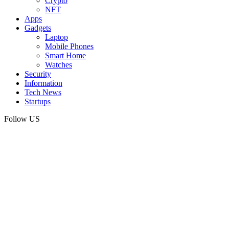
Crypto
NFT
Apps
Gadgets
Laptop
Mobile Phones
Smart Home
Watches
Security
Information
Tech News
Startups
Follow US