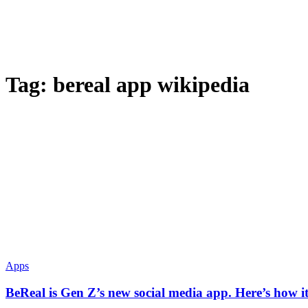
Tag:
bereal app wikipedia
Apps
BeReal is Gen Z’s new social media app. Here’s how i