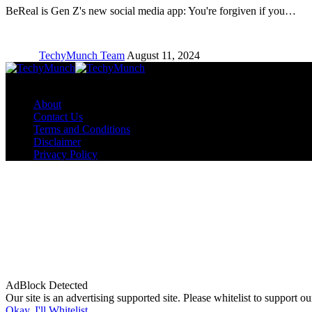
BeReal is Gen Z's new social media app: You're forgiven if you…
TechyMunch Team
August 11, 2024
Copyright © TechyMunch
About
Contact Us
Terms and Conditions
Disclaimer
Privacy Policy
AdBlock Detected
Our site is an advertising supported site. Please whitelist to support our
Okay, I'll Whitelist