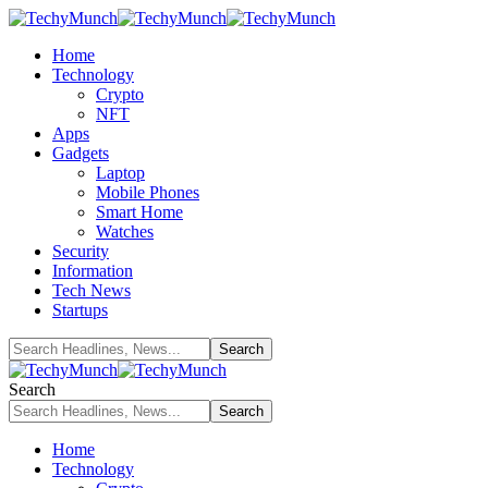
Home
Technology
Crypto
NFT
Apps
Gadgets
Laptop
Mobile Phones
Smart Home
Watches
Security
Information
Tech News
Startups
Search
Home
Technology