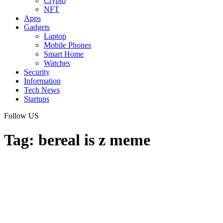
Crypto
NFT
Apps
Gadgets
Laptop
Mobile Phones
Smart Home
Watches
Security
Information
Tech News
Startups
Follow US
Tag:
bereal is z meme