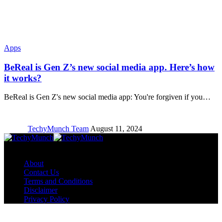
Apps
BeReal is Gen Z’s new social media app. Here’s how
it works?
BeReal is Gen Z's new social media app: You're forgiven if you…
TechyMunch Team
August 11, 2024
Copyright © TechyMunch
About
Contact Us
Terms and Conditions
Disclaimer
Privacy Policy