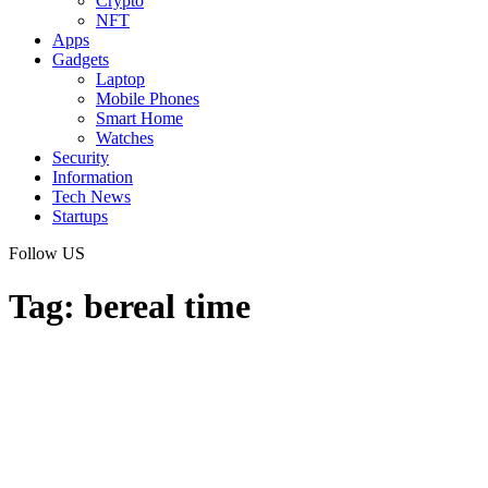
Crypto
NFT
Apps
Gadgets
Laptop
Mobile Phones
Smart Home
Watches
Security
Information
Tech News
Startups
Follow US
Tag:
bereal time