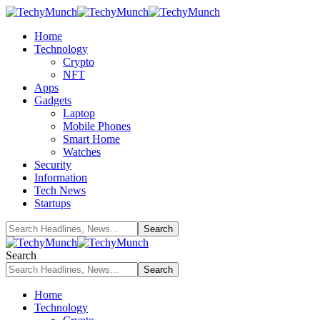
Home
Technology
Crypto
NFT
Apps
Gadgets
Laptop
Mobile Phones
Smart Home
Watches
Security
Information
Tech News
Startups
Search
Home
Technology