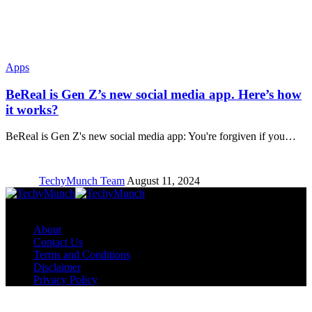
Apps
BeReal is Gen Z’s new social media app. Here’s how
it works?
BeReal is Gen Z's new social media app: You're forgiven if you…
TechyMunch Team
August 11, 2024
Copyright © TechyMunch
About
Contact Us
Terms and Conditions
Disclaimer
Privacy Policy