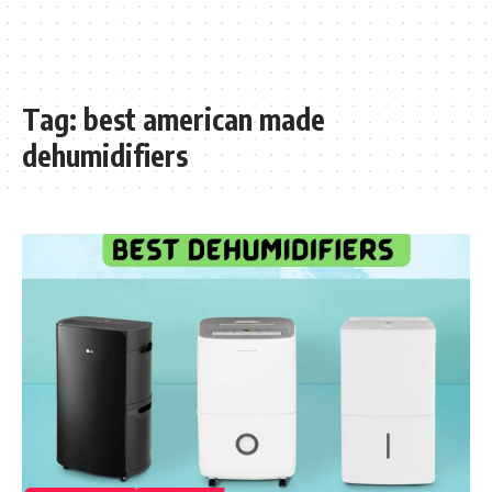
Tag:
best american made
dehumidifiers