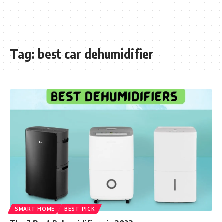
Tag:
best car dehumidifier
SMART HOME
BEST PICK