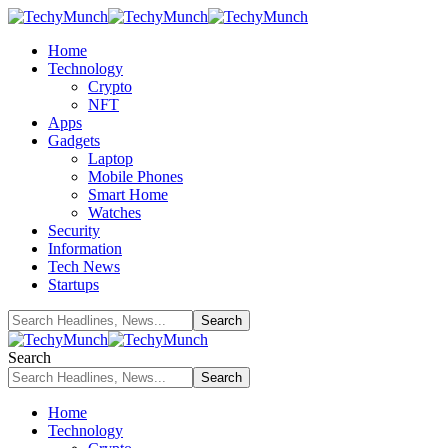
Home
Technology
Crypto
NFT
Apps
Gadgets
Laptop
Mobile Phones
Smart Home
Watches
Security
Information
Tech News
Startups
Search
Home
Technology