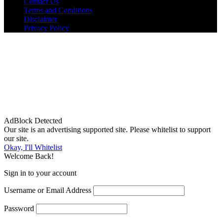
Contact Us
Terms and Conditions
Disclaimer
Privacy Policy
AdBlock Detected
Our site is an advertising supported site. Please whitelist to support
our site.
Okay, I'll Whitelist
Welcome Back!
Sign in to your account
Username or Email Address
Password