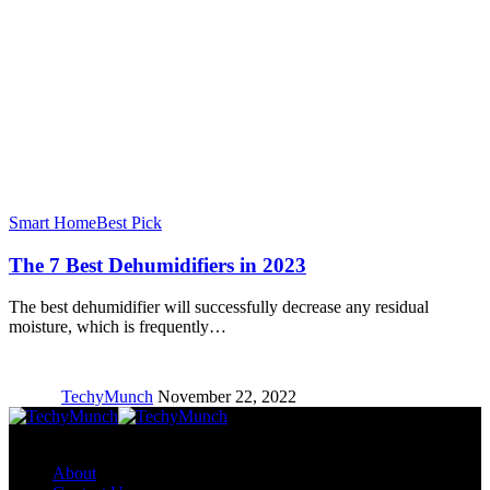
Smart Home
Best Pick
The 7 Best Dehumidifiers in 2023
The best dehumidifier will successfully decrease any residual
moisture, which is frequently…
TechyMunch
November 22, 2022
Copyright © TechyMunch
About