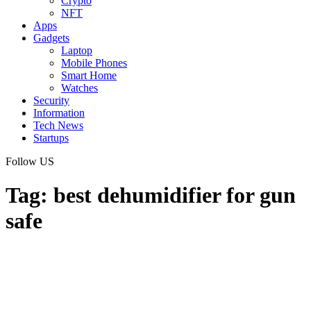
Crypto
NFT
Apps
Gadgets
Laptop
Mobile Phones
Smart Home
Watches
Security
Information
Tech News
Startups
Follow US
Tag:
best dehumidifier for gun
safe