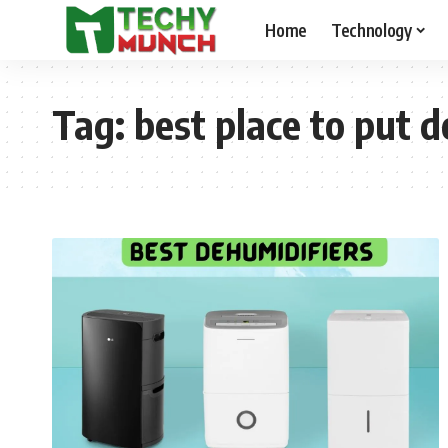
Home
Technology
Tag:
best place to put 