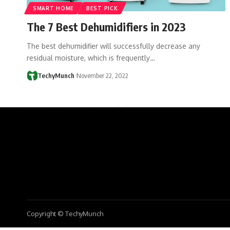
SMART HOME
BEST PICK
The 7 Best Dehumidifiers in 2023
The best dehumidifier will successfully decrease any
residual moisture, which is frequently…
TechyMunch
November 22, 2022
Copyright © TechyMunch