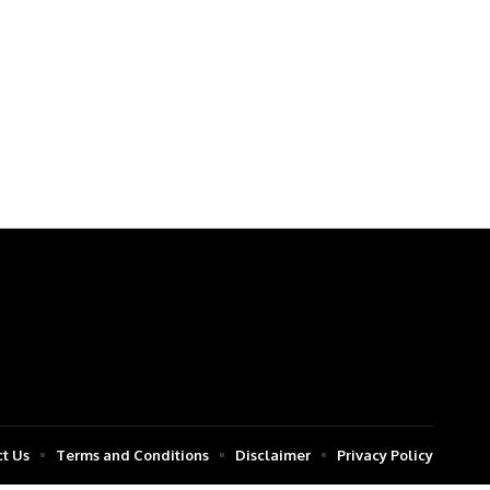
t Us
Terms and Conditions
Disclaimer
Privacy Policy