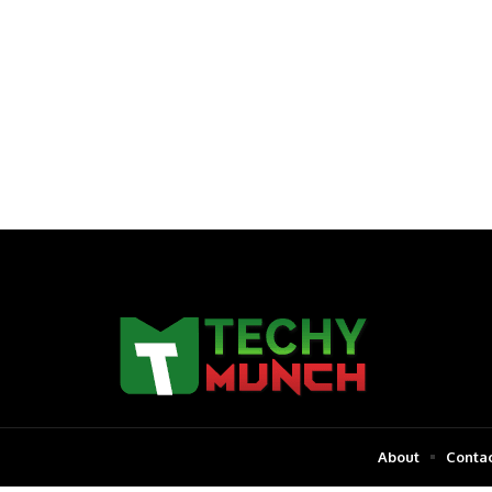
About
Contac