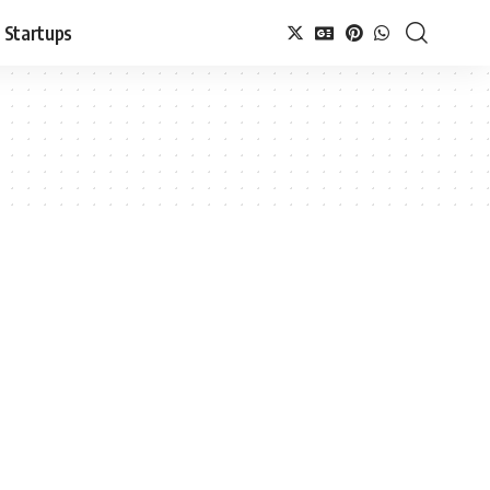
Startups