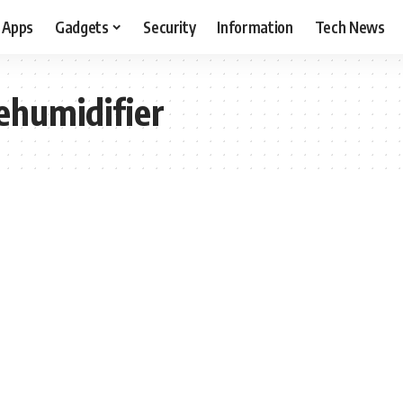
Apps
Gadgets
Security
Information
Tech News
dehumidifier