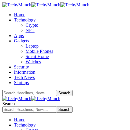
Home
Technology
Crypto
NFT
Apps
Gadgets
Laptop
Mobile Phones
Smart Home
Watches
Security
Information
Tech News
Startups
Search
Home
Technology