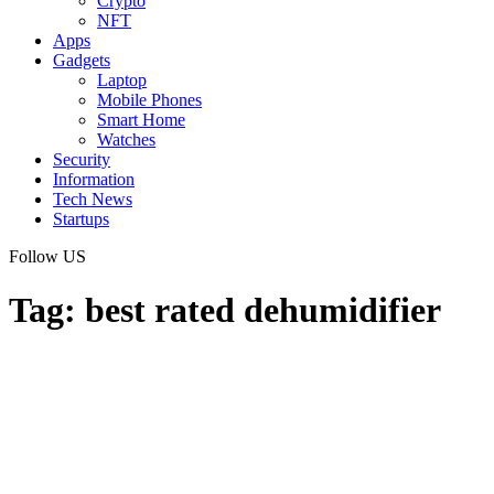
Crypto
NFT
Apps
Gadgets
Laptop
Mobile Phones
Smart Home
Watches
Security
Information
Tech News
Startups
Follow US
Tag:
best rated dehumidifier