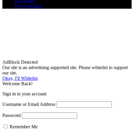
Disclaimer
Privacy Policy
AdBlock Detected
Our site is an advertising supported site. Please whitelist to support
our site.
Okay, I'll Whitelist
Welcome Back!
Sign in to your account
Username or Email Address
Password
Remember Me