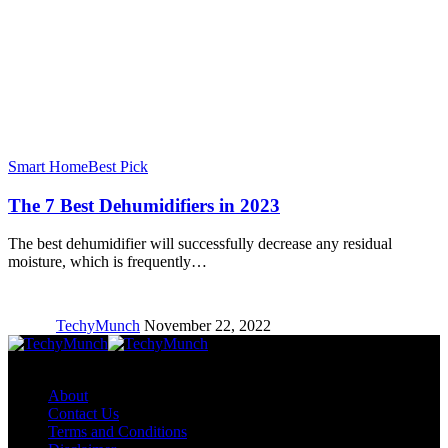
Smart Home
Best Pick
The 7 Best Dehumidifiers in 2023
The best dehumidifier will successfully decrease any residual
moisture, which is frequently…
TechyMunch
November 22, 2022
Copyright © TechyMunch
About
Contact Us
Terms and Conditions