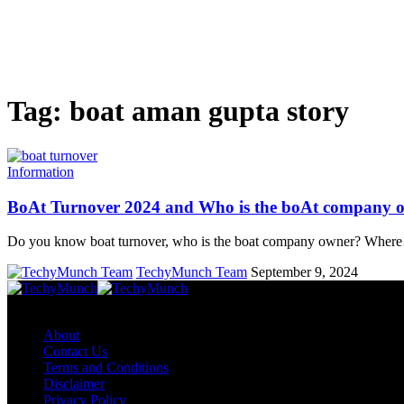
Tag:
boat aman gupta story
Information
BoAt Turnover 2024 and Who is the boAt company 
Do you know boat turnover, who is the boat company owner? Wher
TechyMunch Team
September 9, 2024
Copyright © TechyMunch
About
Contact Us
Terms and Conditions
Disclaimer
Privacy Policy