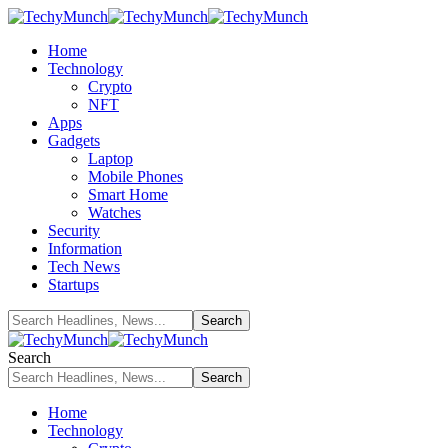
Home
Technology
Crypto
NFT
Apps
Gadgets
Laptop
Mobile Phones
Smart Home
Watches
Security
Information
Tech News
Startups
Search
Home
Technology