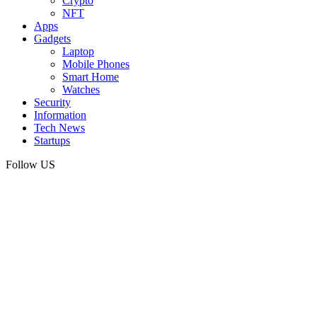
Crypto
NFT
Apps
Gadgets
Laptop
Mobile Phones
Smart Home
Watches
Security
Information
Tech News
Startups
Follow US