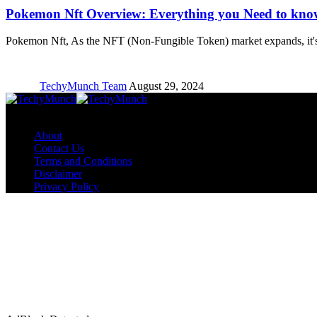
Pokemon Nft Overview: Everything you Need to kno
Pokemon Nft, As the NFT (Non-Fungible Token) market expands, it'
TechyMunch Team
August 29, 2024
Copyright © TechyMunch
About
Contact Us
Terms and Conditions
Disclaimer
Privacy Policy