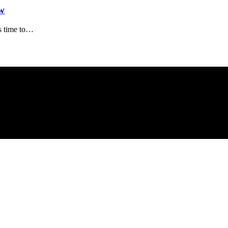
w
s time to…