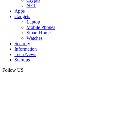
Crypto
NFT
Apps
Gadgets
Laptop
Mobile Phones
Smart Home
Watches
Security
Information
Tech News
Startups
Follow US