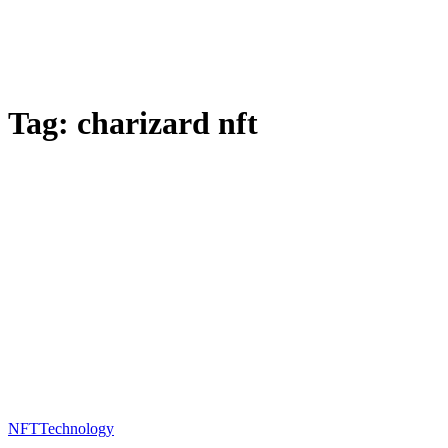
Tag:
charizard nft
NFT
Technology