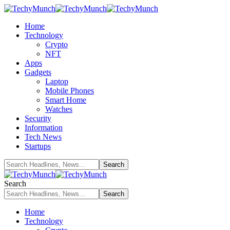
Home
Technology
Crypto
NFT
Apps
Gadgets
Laptop
Mobile Phones
Smart Home
Watches
Security
Information
Tech News
Startups
Search
Home
Technology