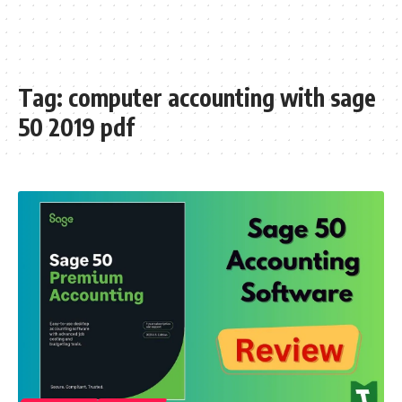
Tag:
computer accounting with sage
50 2019 pdf