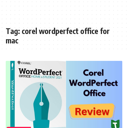
Tag:
corel wordperfect office for
mac