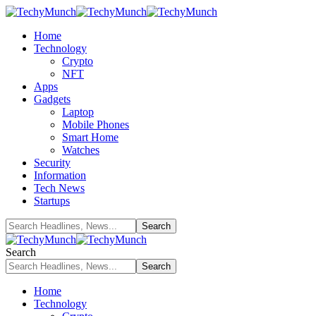
Home
Technology
Crypto
NFT
Apps
Gadgets
Laptop
Mobile Phones
Smart Home
Watches
Security
Information
Tech News
Startups
Search
Home
Technology