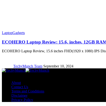
Laptop
Gadgets
ECOHERO Laptop Review: 15.6, inches, 12GB RA
ECOHERO Laptop Review, 15.6 inches FHD(1920 x 1080) IPS D
TechyMunch Team
September 10, 2024
Copyright © TechyMunch
About
Contact Us
Terms and Conditions
Disclaimer
Privacy Policy