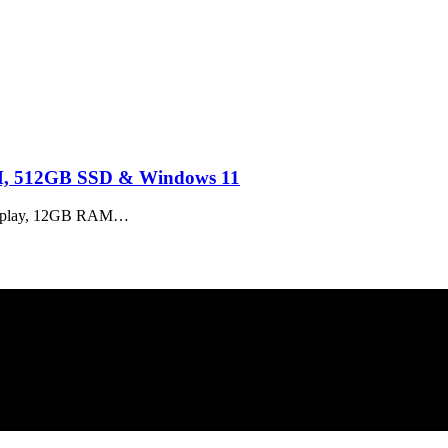
M, 512GB SSD & Windows 11
isplay, 12GB RAM…