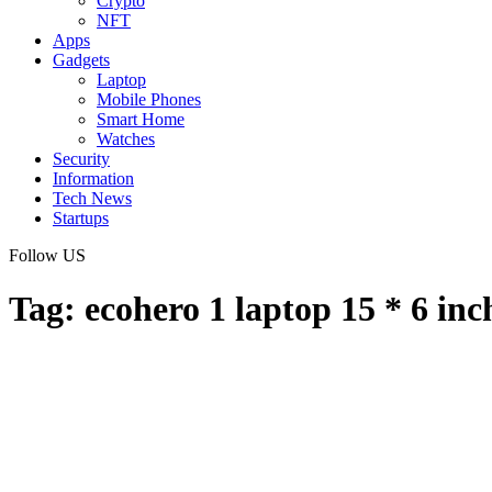
Crypto
NFT
Apps
Gadgets
Laptop
Mobile Phones
Smart Home
Watches
Security
Information
Tech News
Startups
Follow US
Tag:
ecohero 1 laptop 15 * 6 inc