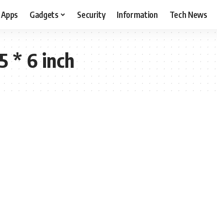
Apps
Gadgets
Security
Information
Tech News
5 * 6 inch