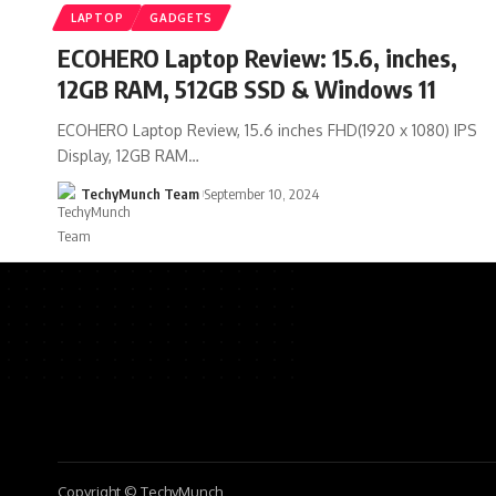
LAPTOP
GADGETS
ECOHERO Laptop Review: 15.6, inches,
12GB RAM, 512GB SSD & Windows 11
ECOHERO Laptop Review, 15.6 inches FHD(1920 x 1080) IPS
Display, 12GB RAM…
TechyMunch Team
September 10, 2024
Copyright © TechyMunch