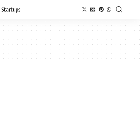
Startups