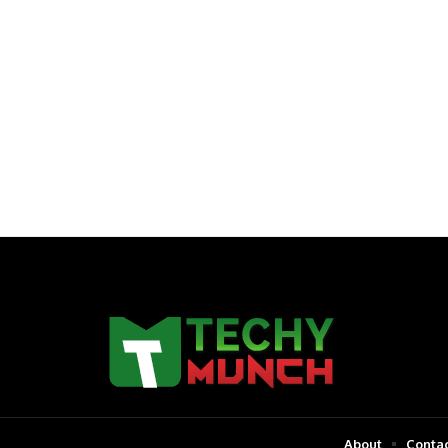
About
Contac