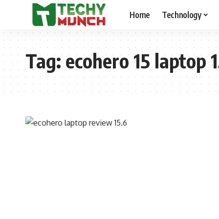
Home
Technology
Tag:
ecohero 15 laptop 1