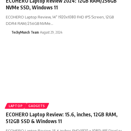
ECOHERO Laptop Review 2024: 12GB RAM/256GB
NVMe SSD, Windows 11
ECOHERO Laptop Review, 14" 1920x1080 FHD IPS Screen, 12GB
DDR4 RAM/256GB NVMe…
TechyMunch Team
August 29, 2024
LAPTOP
GADGETS
ECOHERO Laptop Review: 15.6, inches, 12GB RAM,
512GB SSD & Windows 11
ECOHERO Laptop Review, 15.6 inches FHD(1920 x 1080) IPS Display,