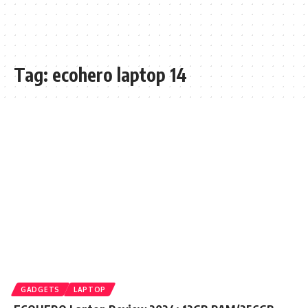
Tag:
ecohero laptop 14
GADGETS
LAPTOP