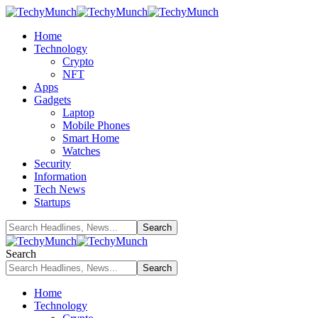
Home
Technology
Crypto
NFT
Apps
Gadgets
Laptop
Mobile Phones
Smart Home
Watches
Security
Information
Tech News
Startups
Search
Home
Technology