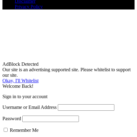
Disclaimer
Privacy Policy
AdBlock Detected
Our site is an advertising supported site. Please whitelist to support
our site.
Okay, I'll Whitelist
Welcome Back!
Sign in to your account
Username or Email Address
Password
Remember Me