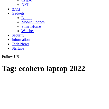
Crypto
NFT
Apps
Gadgets
Laptop
Mobile Phones
Smart Home
Watches
Security
Information
Tech News
Startups
Follow US
Tag:
ecohero laptop 2022