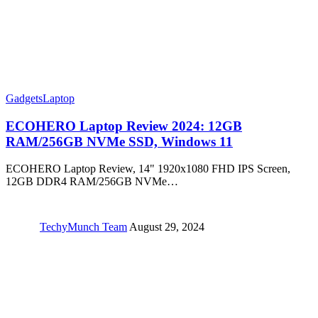
Gadgets
Laptop
ECOHERO Laptop Review 2024: 12GB
RAM/256GB NVMe SSD, Windows 11
ECOHERO Laptop Review, 14" 1920x1080 FHD IPS Screen,
12GB DDR4 RAM/256GB NVMe…
TechyMunch Team
August 29, 2024