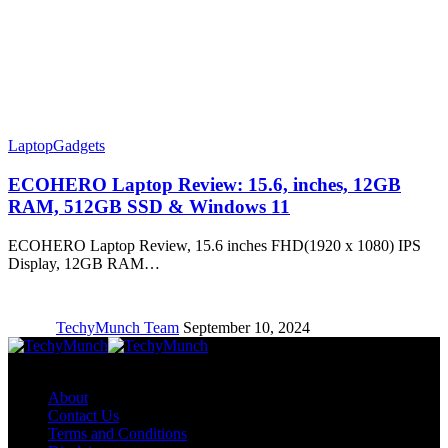
Laptop
Gadgets
ECOHERO Laptop Review: 15.6, inches, 12GB
RAM, 512GB SSD & Windows 11
ECOHERO Laptop Review, 15.6 inches FHD(1920 x 1080) IPS
Display, 12GB RAM…
TechyMunch Team
September 10, 2024
Copyright © TechyMunch
About
Contact Us
Terms and Conditions