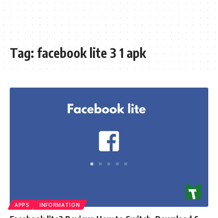
Tag:
facebook lite 3 1 apk
APPS
INFORMATION